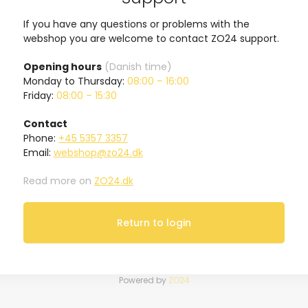
If you have any questions or problems with the
webshop you are welcome to contact ZO24 support.
Opening hours
(Danish time)
Monday to Thursday:
08:00 – 16:00
Friday:
08:00 – 15:30
Contact
Phone:
+45 5357 3357
Email:
webshop@zo24.dk
Read more on
ZO24.dk
Return to login
Powered by
ZO24