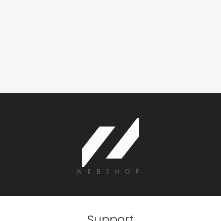
WEBSHOP
Support