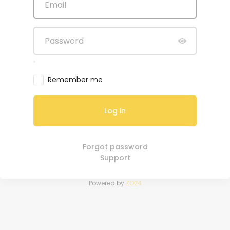
Remember me
Log in
Forgot password
Support
Powered by
ZO24